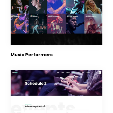
Music Performers