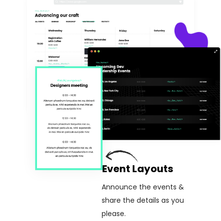
Event Layouts
Announce the events &
share the details as you
please.