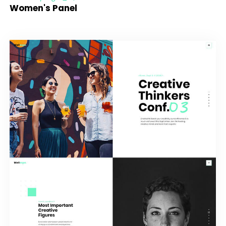
Women's Panel