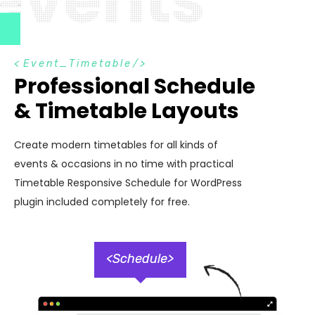
e
v
e
n
t
s
<
Event_Timetable
/>
Professional Schedule
& Timetable Layouts
Create modern timetables for all kinds of
events & occasions in no time with practical
Timetable Responsive Schedule for WordPress
plugin included completely for free.