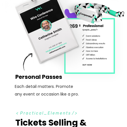
Personal Passes
Each detail matters. Promote
any event or occasion like a pro.
<
Practical_Elements
/>
Tickets Selling &