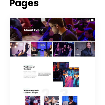
Pages