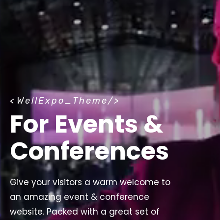
<
WellExpo_Theme
/>
For Events &
Conferences
Give your visitors a warm welcome to
an amazing event & conference
website. Packed with a great set of