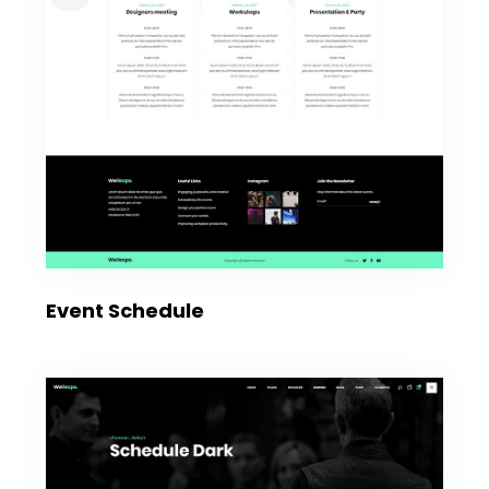
Event Schedule