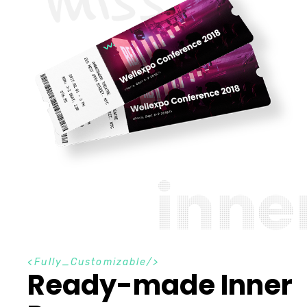
i
n
n
e
F
u
l
l
y
_
C
u
s
t
o
m
i
z
a
b
l
e
Ready-made Inner