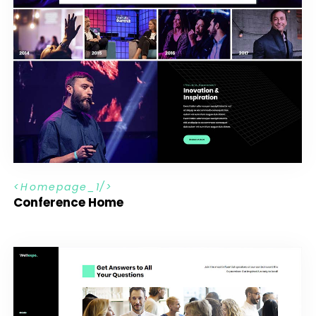
H
o
m
e
p
a
g
e
_
1
Conference Home