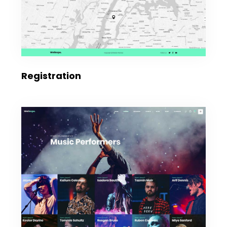
Registration