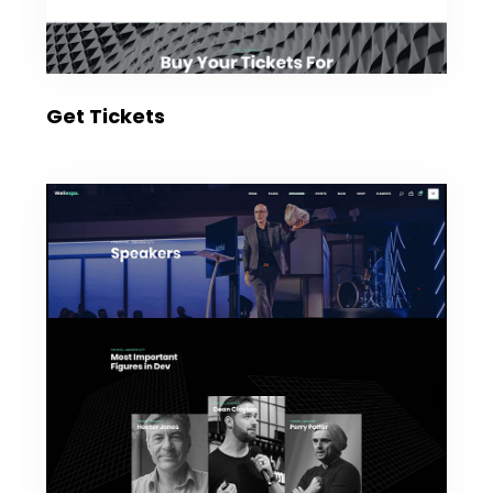
Get Tickets