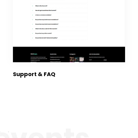
Support & FAQ