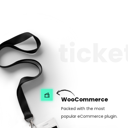
t
i
c
k
e
WooCommerce
Packed with the most
popular eCommerce plugin.