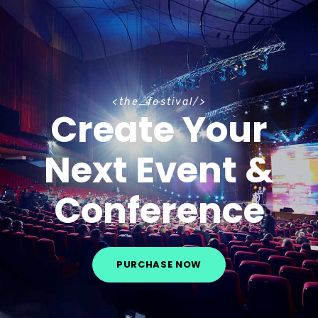
t
h
e
_
f
e
s
t
i
v
a
l
Create Your
Next Event &
Conference
PURCHASE NOW