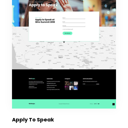
Apply To Speak