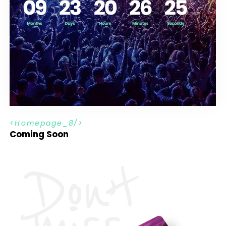
H
o
m
e
p
a
g
e
_
8
Coming Soon