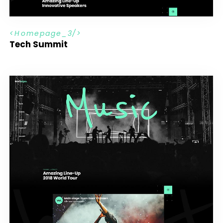
H
o
m
e
p
a
g
e
_
3
Tech Summit