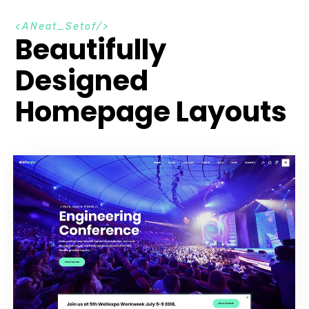
A
N
e
a
t
_
S
e
t
o
f
Beautifully
Designed
Homepage Layouts