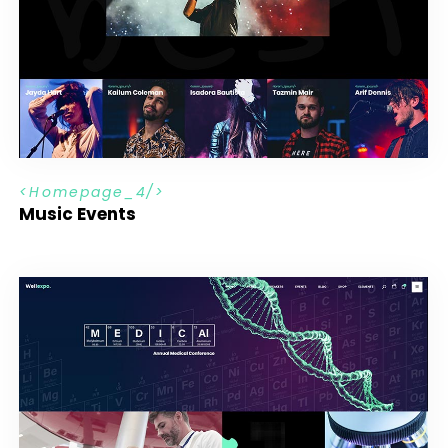
H
o
m
e
p
a
g
e
_
4
Music Events