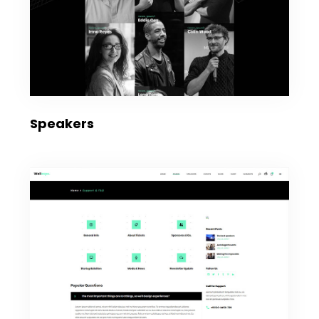
Speakers