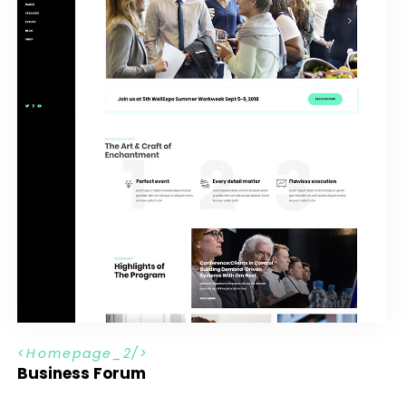
H
o
m
e
p
a
g
e
_
2
Business Forum