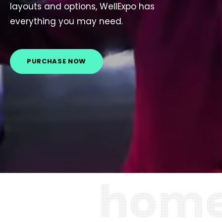
layouts and options, WellExpo has
everything you may need.
PURCHASE NOW
h
o
m