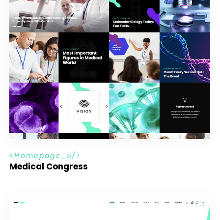
H
o
m
e
p
a
g
e
_
5
Medical Congress