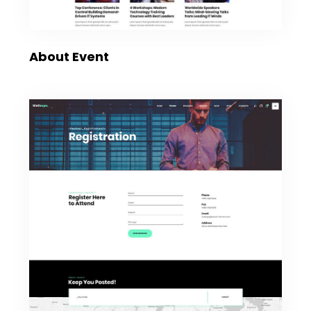
About Event