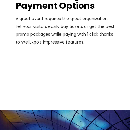
Payment Options
A great event requires the great organization.
Let your visitors easily buy tickets or get the best
promo packages while paying with 1 click thanks
to WellExpo’s impressive features.