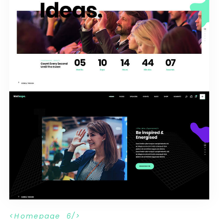
H
o
m
e
p
a
g
e
_
6