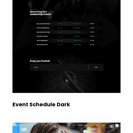
Event Schedule Dark