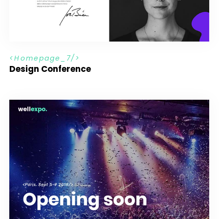
H
o
m
e
p
a
g
e
_
7
Design Conference