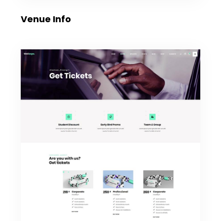
Venue Info