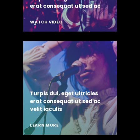
erat consequat ut sed ac
WATCH VIDEO
Turpis dui, eget ultricies
erat consequat ut sed ac
velit iaculis
LEARN MORE