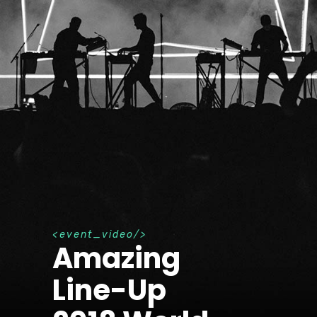
e
v
e
n
t
_
v
i
d
e
o
Amazing
Line-Up