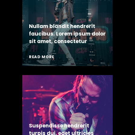
Nullam blandit hendrerit
faucibus. Lorem ipsum dolor
sit amet, consectetur
READ MORE
Suspendisse hendrerit
turpis dui, eget ultricies