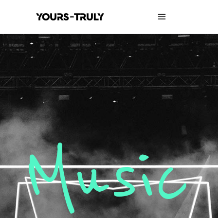
Music