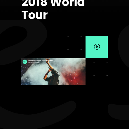
2018 World
Tour