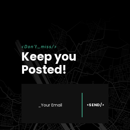
D
o
n
'
t
_
m
i
s
s
Keep you
Posted!