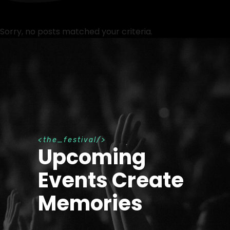
Sorry, no posts matched your criteria.
t
h
e
_
f
e
s
t
i
v
a
l
Upcoming
Events Create
Memories