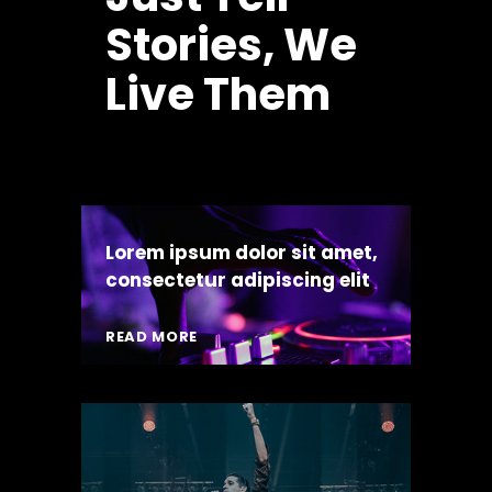
Stories, We
Live Them
Lorem ipsum dolor sit amet,
consectetur adipiscing elit
READ MORE