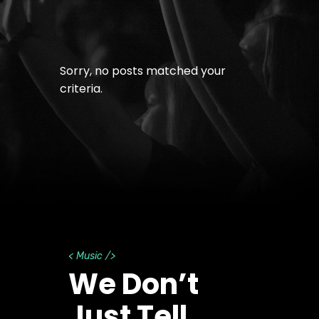
Sorry, no posts matched your
criteria.
< Music />
We Don’t
Just Tell