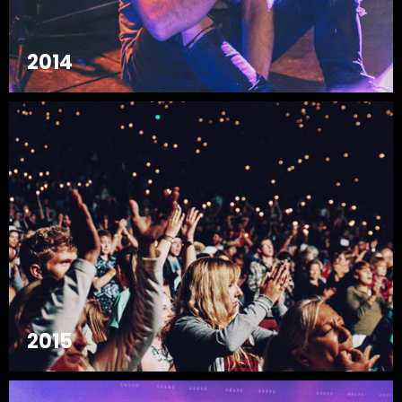
2014
2015