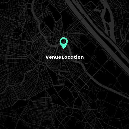
Venue Location