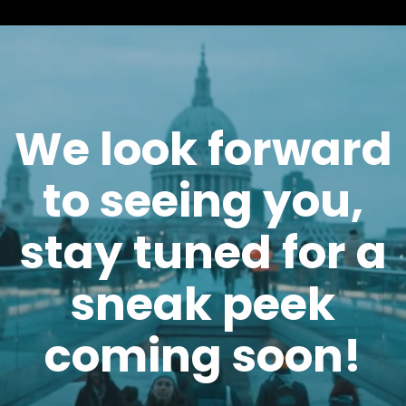
We look forward
to seeing you,
stay tuned for a
sneak peek
coming soon!