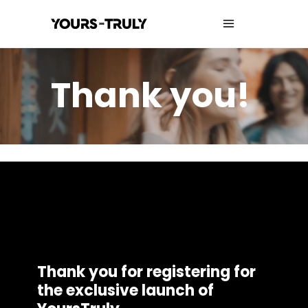
Thank you!
Thank you for registering for
the exclusive launch of