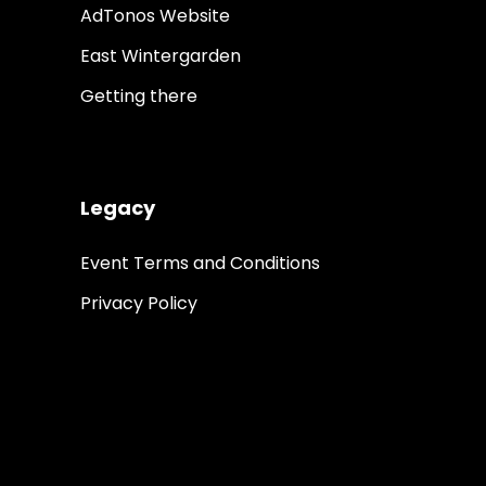
AdTonos Website
East Wintergarden
Getting there
Legacy
Event Terms and Conditions
Privacy Policy