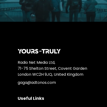
Radio Net Media Ltd,
71-75 Shelton Street, Covent Garden
London WC2H 9JQ, United Kingdom
gaga@adtonos.com
Useful Links